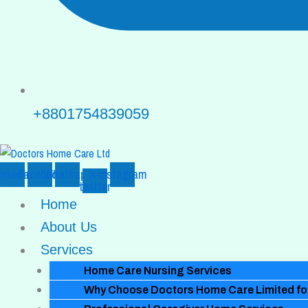
+8801754839059
inkedin
Facebook
Whatsapp
X-
Instagram
twitter
Home
About Us
Services
Home Care Nursing Services
Why Choose Doctors Home Care Limited for 