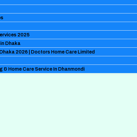
es
ervices 2025
 in Dhaka
 Dhaka 2026 | Doctors Home Care Limited
ng & Home Care Service In Dhanmondi