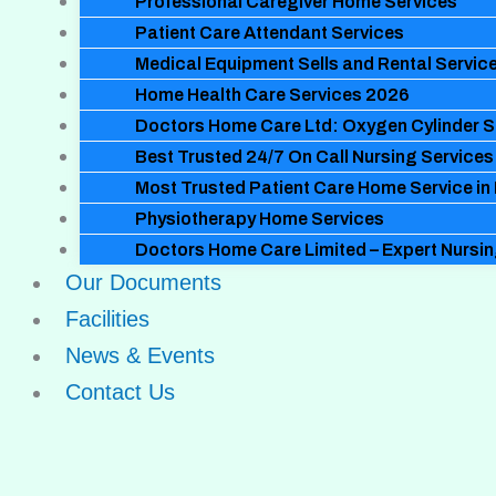
Professional Caregiver Home Services
Patient Care Attendant Services
Medical Equipment Sells and Rental Servic
Home Health Care Services 2026
Doctors Home Care Ltd: Oxygen Cylinder S
Best Trusted 24/7 On Call Nursing Services
Most Trusted Patient Care Home Service in
Physiotherapy Home Services
Doctors Home Care Limited – Expert Nursi
Our Documents
Facilities
News & Events
Contact Us