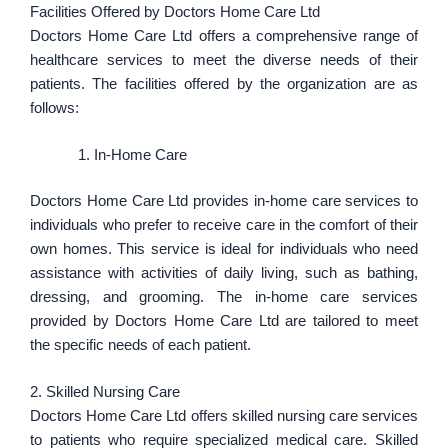
Facilities Offered by Doctors Home Care Ltd
Doctors Home Care Ltd offers a comprehensive range of
healthcare services to meet the diverse needs of their
patients. The facilities offered by the organization are as
follows:
In-Home Care
Doctors Home Care Ltd provides in-home care services to
individuals who prefer to receive care in the comfort of their
own homes. This service is ideal for individuals who need
assistance with activities of daily living, such as bathing,
dressing, and grooming. The in-home care services
provided by Doctors Home Care Ltd are tailored to meet
the specific needs of each patient.
2. Skilled Nursing Care
Doctors Home Care Ltd offers skilled nursing care services
to patients who require specialized medical care. Skilled