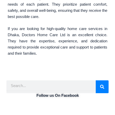
needs of each patient. They prioritize patient comfort,
safety, and overall well-being, ensuring that they receive the
best possible care.
If you are looking for high-quality home care services in
Dhaka, Doctors Home Care Ltd is an excellent choice.
They have the expertise, experience, and dedication
required to provide exceptional care and support to patients
and their families.
S
e
a
Follow us On Facebook
r
c
h