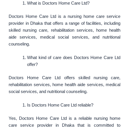
What is Doctors Home Care Ltd?
Doctors Home Care Ltd is a nursing home care service
provider in Dhaka that offers a range of facilities, including
skilled nursing care, rehabilitation services, home health
aide services, medical social services, and nutritional
counseling.
What kind of care does Doctors Home Care Ltd
offer?
Doctors Home Care Ltd offers skilled nursing care,
rehabilitation services, home health aide services, medical
social services, and nutritional counseling.
Is Doctors Home Care Ltd reliable?
Yes, Doctors Home Care Ltd is a reliable nursing home
care service provider in Dhaka that is committed to