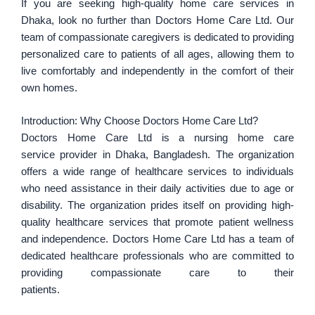
If you are seeking high-quality home care services in
Dhaka, look no further than Doctors Home Care Ltd. Our
team of compassionate caregivers is dedicated to providing
personalized care to patients of all ages, allowing them to
live comfortably and independently in the comfort of their
own homes.
Introduction: Why Choose Doctors Home Care Ltd?
Doctors Home Care Ltd is a nursing home care
service provider in Dhaka, Bangladesh. The organization
offers a wide range of healthcare services to individuals
who need assistance in their daily activities due to age or
disability. The organization prides itself on providing high-
quality healthcare services that promote patient wellness
and independence. Doctors Home Care Ltd has a team of
dedicated healthcare professionals who are committed to
providing compassionate care to their
patients.