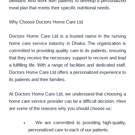
dietitians who work with patients to develop a personalized
meal plan that meets their specific nutritional needs.
Why Choose Doctors Home Care Ltd
Doctors Home Care Ltd is a trusted name in the nursing
home care service industry in Dhaka. The organization is
committed to providing quality care to its patients, ensuring
that they receive the necessary support to recover and lead
a fulfilling life. With a range of facilities and dedicated staff,
Doctors Home Care Ltd offers a personalized experience to
its patients and their families.
At Doctors Home Care Ltd, we understand that choosing a
home care service provider can be a difficult decision. Here
are some of the reasons why you should choose us:
We are committed to providing high-quality,
personalized care to each of our patients.