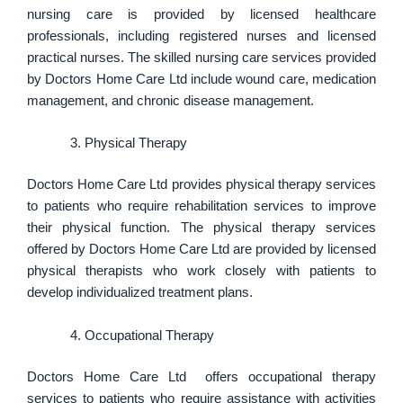
nursing care is provided by licensed healthcare
professionals, including registered nurses and licensed
practical nurses. The skilled nursing care services provided
by Doctors Home Care Ltd include wound care, medication
management, and chronic disease management.
Physical Therapy
Doctors Home Care Ltd provides physical therapy services
to patients who require rehabilitation services to improve
their physical function. The physical therapy services
offered by Doctors Home Care Ltd are provided by licensed
physical therapists who work closely with patients to
develop individualized treatment plans.
Occupational Therapy
Doctors Home Care Ltd offers occupational therapy
services to patients who require assistance with activities