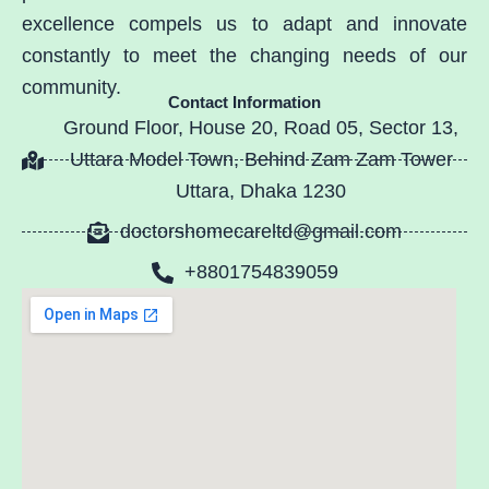
excellence compels us to adapt and innovate
constantly to meet the changing needs of our
community.
Contact Information
Ground Floor, House 20, Road 05, Sector 13,
Uttara Model Town, Behind Zam Zam Tower
Uttara, Dhaka 1230
doctorshomecareltd@gmail.com
+8801754839059