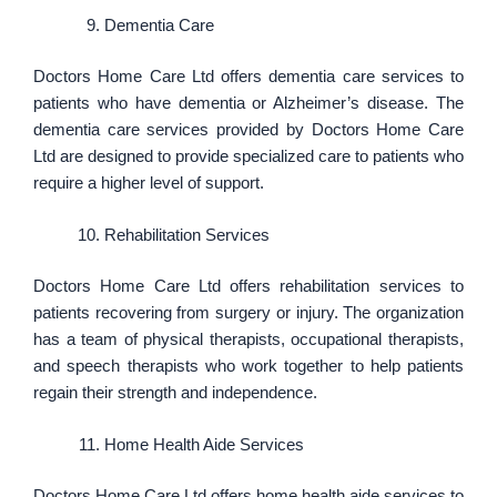
Dementia Care
Doctors Home Care Ltd offers dementia care services to
patients who have dementia or Alzheimer’s disease. The
dementia care services provided by Doctors Home Care
Ltd are designed to provide specialized care to patients who
require a higher level of support.
Rehabilitation Services
Doctors Home Care Ltd offers rehabilitation services to
patients recovering from surgery or injury. The organization
has a team of physical therapists, occupational therapists,
and speech therapists who work together to help patients
regain their strength and independence.
Home Health Aide Services
Doctors Home Care Ltd offers home health aide services to