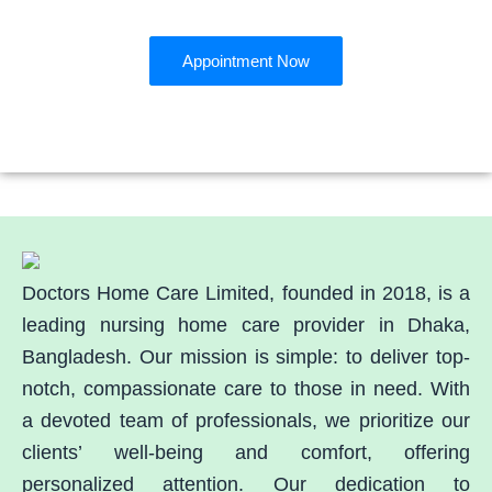
Book an Appointment
Appointment Now
Doctors Home Care Limited, founded in 2018, is a
leading nursing home care provider in Dhaka,
Bangladesh. Our mission is simple: to deliver top-
notch, compassionate care to those in need. With
a devoted team of professionals, we prioritize our
clients’ well-being and comfort, offering
personalized attention. Our dedication to