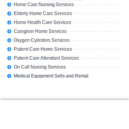
Home Care Nursing Services
Elderly Home Care Services
Home Health Care Services
Caregiver Home Services
Oxygen Cylinders Services
Patient Care Home Services
Patient Care Attendant Services
On Call Nursing Services
Medical Equipment Sells and Rental