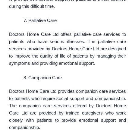
during this difficult time.
Palliative Care
Doctors Home Care Ltd offers palliative care services to
patients who have serious illnesses. The palliative care
services provided by Doctors Home Care Ltd are designed
to improve the quality of life of patients by managing their
symptoms and providing emotional support.
Companion Care
Doctors Home Care Ltd provides companion care services
to patients who require social support and companionship.
The companion care services offered by Doctors Home
Care Ltd are provided by trained caregivers who work
closely with patients to provide emotional support and
companionship.