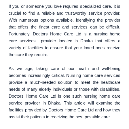
If you or someone you love requires specialized care, it is
crucial to find a reliable and trustworthy service provider.
With numerous options available, identifying the provider
that offers the finest care and services can be difficult.
Fortunately, Doctors Home Care Ltd is a nursing home
care services provider located in Dhaka that offers a
variety of facilities to ensure that your loved ones receive
the care they require.
As we age, taking care of our health and well-being
becomes increasingly critical. Nursing home care services
provide a much-needed solution to meet the healthcare
needs of many elderly individuals or those with disabilities.
Doctors Home Care Ltd is one such nursing home care
service provider in Dhaka. This article will examine the
facilities provided by Doctors Home Care Ltd and how they
assist their patients in receiving the best possible care.