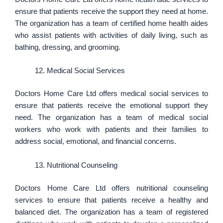
ensure that patients receive the support they need at home.
The organization has a team of certified home health aides
who assist patients with activities of daily living, such as
bathing, dressing, and grooming.
Medical Social Services
Doctors Home Care Ltd offers medical social services to
ensure that patients receive the emotional support they
need. The organization has a team of medical social
workers who work with patients and their families to
address social, emotional, and financial concerns.
Nutritional Counseling
Doctors Home Care Ltd offers nutritional counseling
services to ensure that patients receive a healthy and
balanced diet. The organization has a team of registered