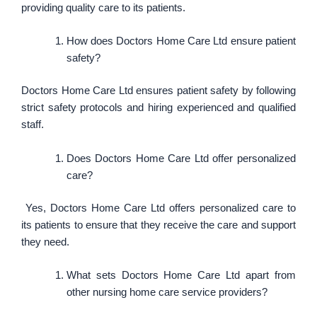
providing quality care to its patients.
How does Doctors Home Care Ltd ensure patient
safety?
Doctors Home Care Ltd ensures patient safety by following
strict safety protocols and hiring experienced and qualified
staff.
Does Doctors Home Care Ltd offer personalized
care?
Yes, Doctors Home Care Ltd offers personalized care to
its patients to ensure that they receive the care and support
they need.
What sets Doctors Home Care Ltd apart from
other nursing home care service providers?