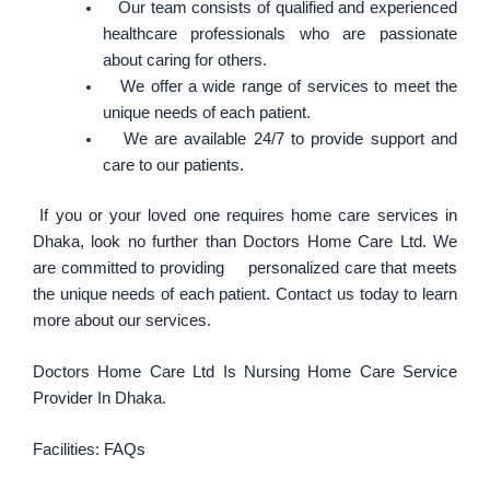
Our team consists of qualified and experienced
healthcare professionals who are passionate
about caring for others.
We offer a wide range of services to meet the
unique needs of each patient.
We are available 24/7 to provide support and
care to our patients.
If you or your loved one requires home care services in
Dhaka, look no further than Doctors Home Care Ltd. We
are committed to providing personalized care that meets
the unique needs of each patient. Contact us today to learn
more about our services.
Doctors Home Care Ltd Is Nursing Home Care Service
Provider In Dhaka.
Facilities: FAQs