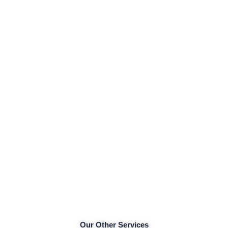
Our Other Services