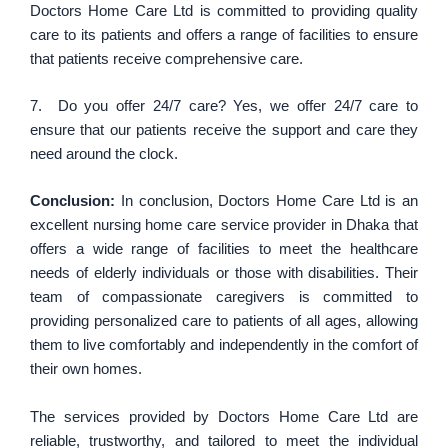
Doctors Home Care Ltd is committed to providing quality
care to its patients and offers a range of facilities to ensure
that patients receive comprehensive care.
7. Do you offer 24/7 care? Yes, we offer 24/7 care to
ensure that our patients receive the support and care they
need around the clock.
Conclusion:
In conclusion, Doctors Home Care Ltd is an
excellent nursing home care service provider in Dhaka that
offers a wide range of facilities to meet the healthcare
needs of elderly individuals or those with disabilities. Their
team of compassionate caregivers is committed to
providing personalized care to patients of all ages, allowing
them to live comfortably and independently in the comfort of
their own homes.
The services provided by Doctors Home Care Ltd are
reliable, trustworthy, and tailored to meet the individual