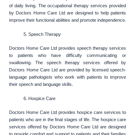
of daily living. The occupational therapy services provided
by Doctors Home Care Ltd are designed to help patients
improve their functional abilities and promote independence.
Speech Therapy
Doctors Home Care Ltd provides speech therapy services
to patients who have difficulty communicating or
swallowing. The speech therapy services offered by
Doctors Home Care Ltd are provided by licensed speech-
language pathologists who work with patients to improve
their speech and language skills.
Hospice Care
Doctors Home Care Ltd provides hospice care services to
patients who are in the final stages of life. The hospice care
services offered by Doctors Home Care Ltd are designed
to provide comfort and support to patients and their families