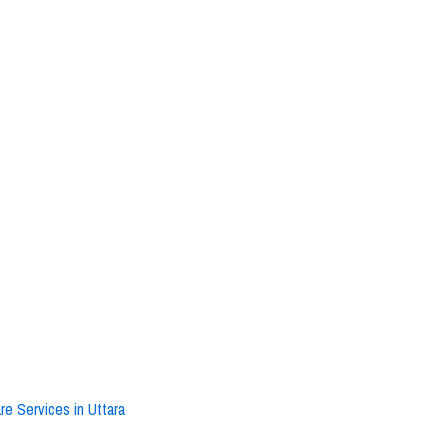
e Services in Uttara