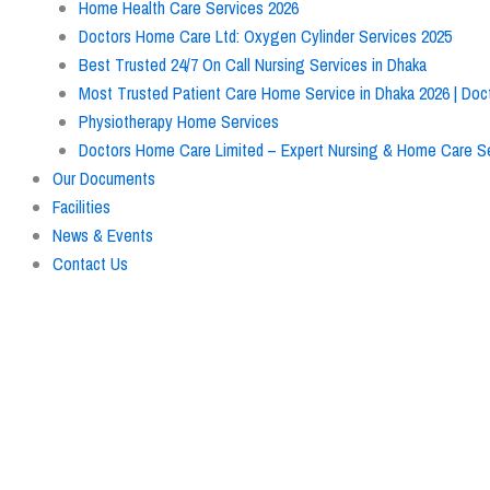
Home Health Care Services 2026
Doctors Home Care Ltd: Oxygen Cylinder Services 2025
Best Trusted 24/7 On Call Nursing Services in Dhaka
Most Trusted Patient Care Home Service in Dhaka 2026 | Do
Physiotherapy Home Services
Doctors Home Care Limited – Expert Nursing & Home Care Se
Our Documents
Facilities
News & Events
Contact Us