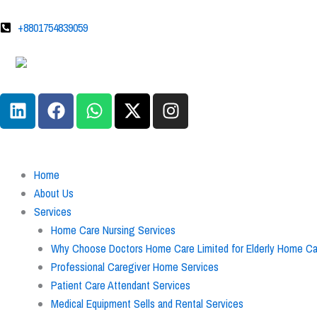
Skip
to
+8801754839059
content
L
F
W
X
I
i
a
h
-
n
n
c
a
t
s
k
e
t
w
t
e
b
s
i
a
Home
d
o
a
t
g
About Us
i
o
p
t
r
Services
n
k
p
e
a
Home Care Nursing Services
r
m
Why Choose Doctors Home Care Limited for Elderly Home Car
Professional Caregiver Home Services
Patient Care Attendant Services
Medical Equipment Sells and Rental Services