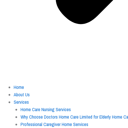
Home
About Us
Services
Home Care Nursing Services
Why Choose Doctors Home Care Limited for Elderly Home Car
Professional Caregiver Home Services