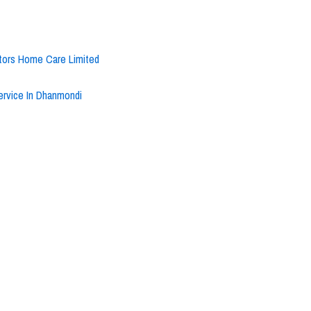
ctors Home Care Limited
rvice In Dhanmondi