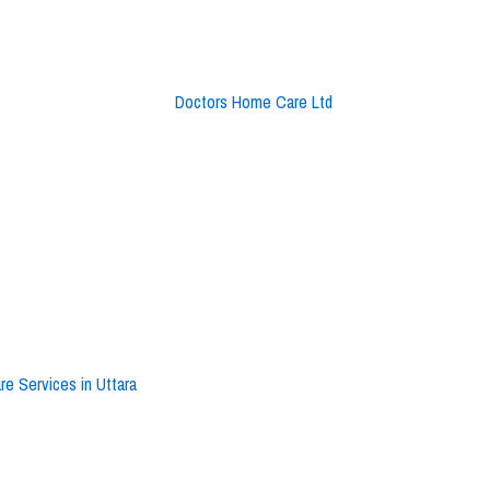
e Services in Uttara